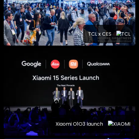
TCL x CES
Xiaomi O1O3 launch