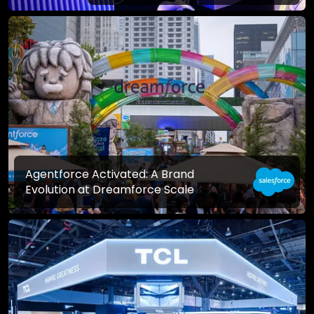
Agentforce Activated: A Brand
Evolution at Dreamforce Scale