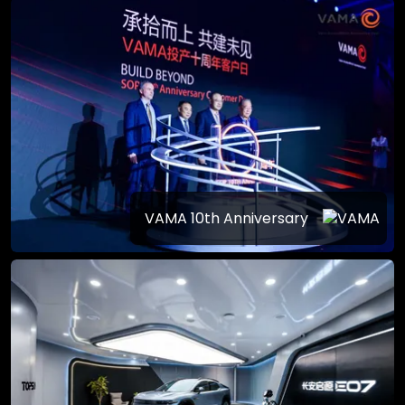
VAMA 10th Anniversary