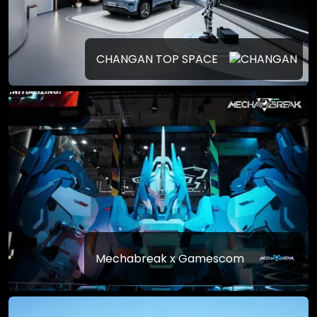
CHANGAN TOP SPACE
Mechabreak x Gamescom