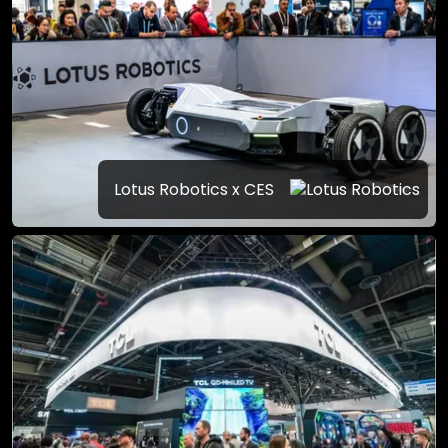
Lotus Robotics x CES