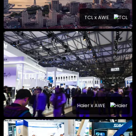
TCL x AWE
Haier x AWE