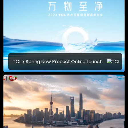
TCL x Spring New Product Online Launch