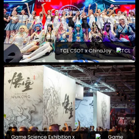
TCL CSOT x ChinaJoy
Game Science Exhibition x