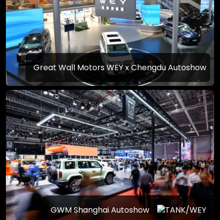
Great Wall Motors WEY x Chengdu Autoshow
GWM Shanghai Autoshow