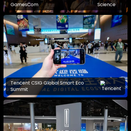
GamesCom
Tencent CSIG Global Smart Eco
Summit