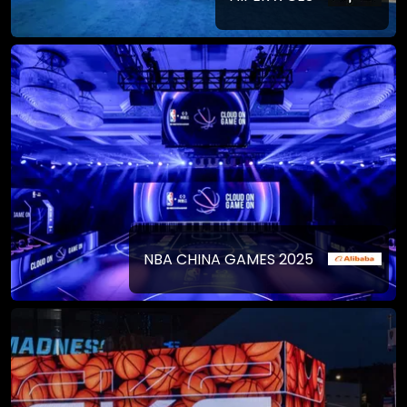
NBA CHINA GAMES 2025