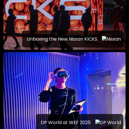
Unboxing the New Nissan KICKS
DP World at WEF 2025