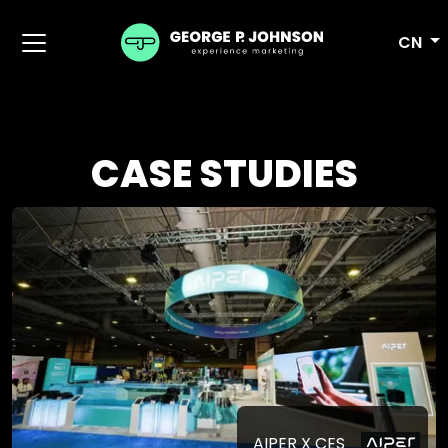
CN
CASE STUDIES
AIPER X CES