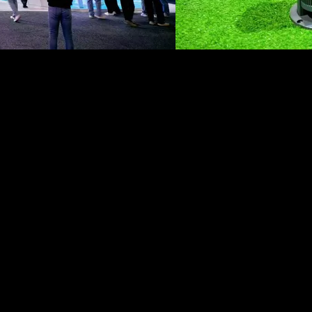
GPJ Greater China
About Us
About us
Work
Services
Leadership
Legal