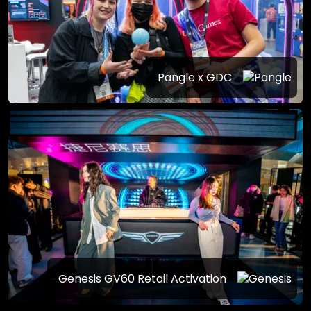
Pangle x GDC
Genesis GV60 Retail Activation