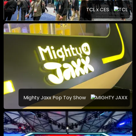
TCL x CES
Mighty Jaxx Pop Toy Show