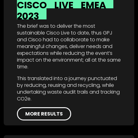
CISCO
LIVE
EMEA
2023
The brief was to deliver the most
sustainable Cisco Live to date, thus GPJ
and Cisco had to collaborate to make
meaningful changes, deliver needs and
expectations while reducing the event’s
impact on the environment; all at the same
time.
This translated into a journey punctuated
by reducing, reusing and recycling, while
undertaking waste audit trails and tracking
CO2e.
MORE RESULTS