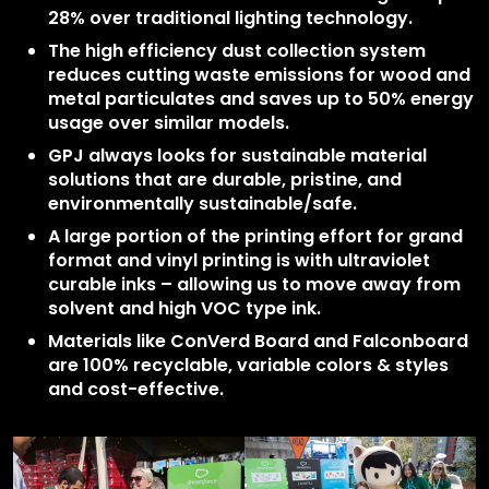
28% over traditional lighting technology.
The high efficiency dust collection system
reduces cutting waste emissions for wood and
metal particulates and saves up to 50% energy
usage over similar models.
GPJ always looks for sustainable material
solutions that are durable, pristine, and
environmentally sustainable/safe.
A large portion of the printing effort for grand
format and vinyl printing is with ultraviolet
curable inks – allowing us to move away from
solvent and high VOC type ink.
Materials like ConVerd Board and Falconboard
are 100% recyclable, variable colors & styles
and cost-effective.