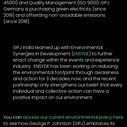
45001) and Quality Management (ISO 9001). GPJ
Germany is purchasing green electricity (since
2019) and offsetting non-avoidable emissions
(since 2018).
GPJ India teamed up with Environmental
Synergies in Development (
ENSYDE
) to further
enact change within the events and experience
industry. ENSYDE has been working on reducing
the environmental footprint through awareness
and action for 3 decades now, and the recent
partnership only strengthens our belief that every
individual and collective action can have a
positive impact on our environment.
You can
access our current environmental policy here
to see how George P. Johnson (GPJ) embraces its