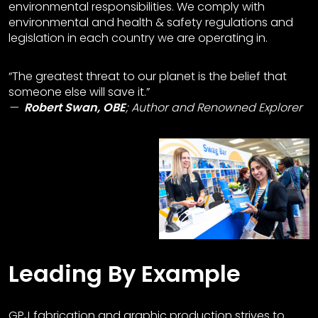
environmental responsibilities. We comply with
environmental and health & safety regulations and
legislation in each country we are operating in.
“The greatest threat to our planet is the belief that
someone else will save it.”
Robert Swan, OBE
;
Author and Renowned Explorer
Leading By Example
GPJ fabrication and graphic production strives to