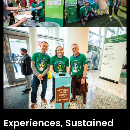
Experiences, Sustained