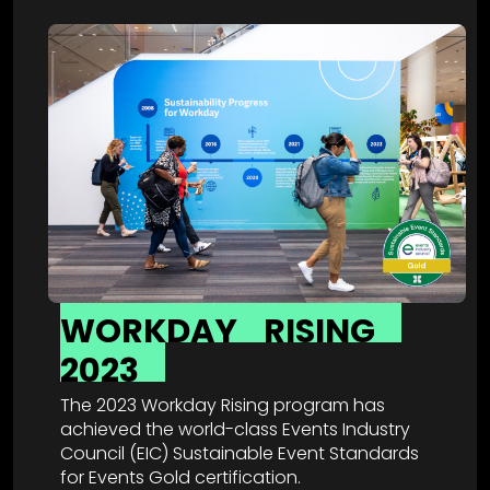
WORKDAY
RISING
2023
The 2023 Workday Rising program has
achieved the world-class Events Industry
Council (EIC) Sustainable Event Standards
for Events Gold certification.