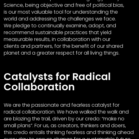
Science, being objective and free of political bias,
is our most valuable tool for understanding the
world and addressing the challenges we face.
We pledge to continually examine, adopt, and
recommend sustainable practices that yield
measurable results, in collaboration with our
clients and partners, for the benefit of our shared
planet and a greater respect for all living things.
Catalysts for Radical
Collaboration
We are the passionate and fearless catalyst for
radical collaboration. We have walked the walk and
are blazing the trail, driven by our credo: “make no
small plans”. For us, as creators, thinkers and doers,
this credo entails thinking fearless and thinking ahead