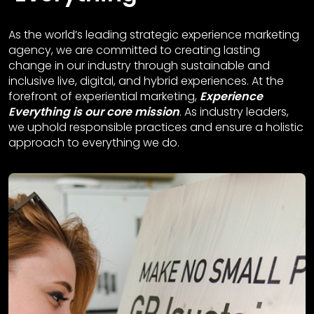
As the world’s leading strategic experience marketing
agency, we are committed to creating lasting
change in our industry through sustainable and
inclusive live, digital, and hybrid experiences. At the
forefront of experiential marketing,
Experience
Everything is our core mission
. As industry leaders,
we uphold responsible practices and ensure a holistic
approach to everything we do.