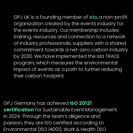
GPJ UK is a founding member of
isla
, a non-profit
organization created by the events industry for
the events industry. Our membership includes
training, resources and connection to a network
of industry professionals, suppliers with a shared
commitment towards a net-zero carbon industry
by 2030. We have implemented the isla TRACE
program, which measures the environmental
impact of events as a path to further reducing
their carbon footprint.
GPJ Germany has achieved
ISO 20121
certification
for Sustainable Event Management
in 2024. Through the team’s diligence and
passion, they are ISO certified according to
Environmental (ISO 14001), Work & Health (ISO