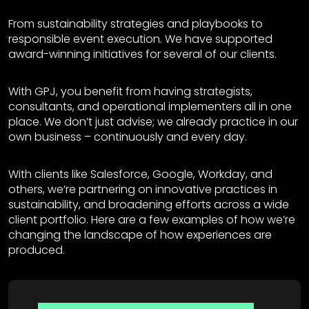
From sustainability strategies and playbooks to
responsible event execution. We have supported
award-winning initiatives for several of our clients.
With GPJ, you benefit from having strategists,
consultants, and operational implementers all in one
place. We don’t just advise; we already practice in our
own business – continuously and every day.
With clients like Salesforce, Google, Workday, and
others, we’re partnering on innovative practices in
sustainability, and broadening efforts across a wide
client portfolio. Here are a few examples of how we’re
changing the landscape of how experiences are
produced.