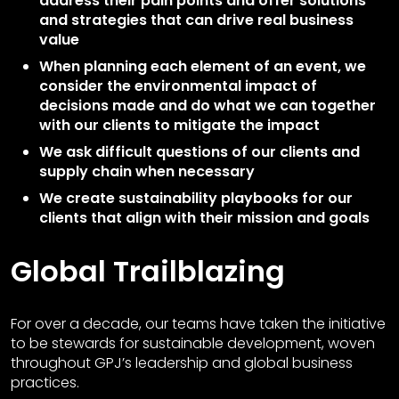
address their pain points and offer solutions
and strategies that can drive real business
value
When planning each element of an event, we
consider the environmental impact of
decisions made and do what we can together
with our clients to mitigate the impact
We ask difficult questions of our clients and
supply chain when necessary
We create sustainability playbooks for our
clients that align with their mission and goals
Global Trailblazing
For over a decade, our teams have taken the initiative
to be stewards for sustainable development, woven
throughout GPJ’s leadership and global business
practices.