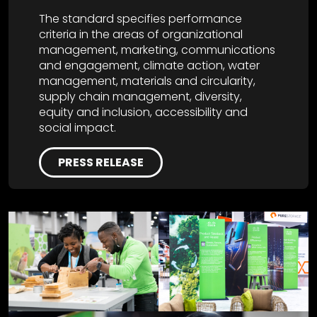
The standard specifies performance
criteria in the areas of organizational
management, marketing, communications
and engagement, climate action, water
management, materials and circularity,
supply chain management, diversity,
equity and inclusion, accessibility and
social impact.
PRESS RELEASE