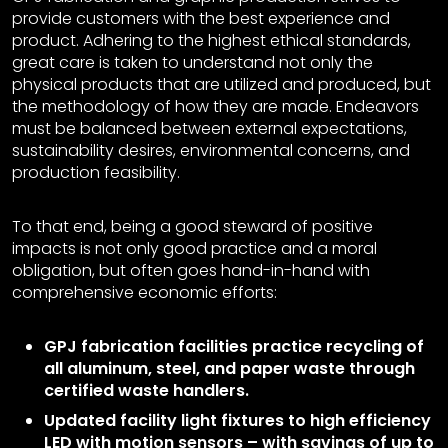
provide customers with the best experience and
product. Adhering to the highest ethical standards,
great care is taken to understand not only the
physical products that are utilized and produced, but
the methodology of how they are made. Endeavors
must be balanced between external expectations,
sustainability desires, environmental concerns, and
production feasibility.
To that end, being a good steward of positive
impacts is not only good practice and a moral
obligation, but often goes hand-in-hand with
comprehensive economic efforts:
GPJ fabrication facilities practice recycling of
all aluminum, steel, and paper waste through
certified waste handlers.
Updated facility light fixtures to high efficiency
LED with motion sensors – with savings of up to