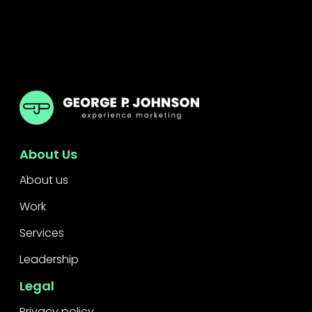
GPJ Greater China
About Us
About us
Work
Services
Leadership
Legal
Privacy policy