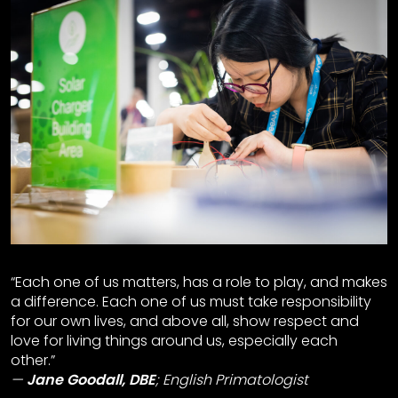
“Each one of us matters, has a role to play, and makes
a difference. Each one of us must take responsibility
for our own lives, and above all, show respect and
love for living things around us, especially each
other.”
Jane Goodall, DBE
;
English Primatologist