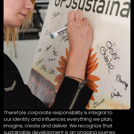
Therefore corporate responsibility is integral to
our identity and influences everything we plan,
imagine, create and deliver. We recognize that
sustainable development is an ongoing journey.