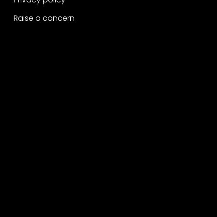
Raise a concern
Contact
Contact us
Careers
Part of the
Project
network
Copyright ©2026 George P. Johnson.
All rights reserved.
A Project Worldwide Agency.