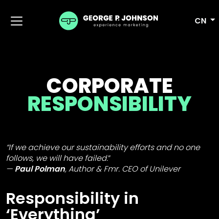
CN
CORPORATE
RESPONSIBILITY
“If we achieve our sustainability efforts and no one
follows, we will have failed.
”
Paul Polman
,
Author & Fmr. CEO of Unilever
Responsibility in
‘Everything’