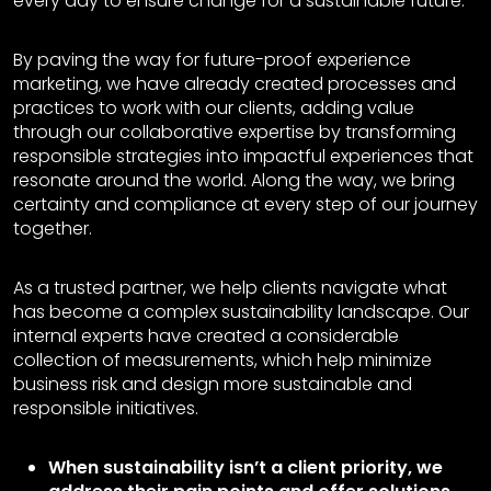
every day to ensure change for a sustainable future.
By paving the way for future-proof experience
marketing, we have already created processes and
practices to work with our clients, adding value
through our collaborative expertise by transforming
responsible strategies into impactful experiences that
resonate around the world. Along the way, we bring
certainty and compliance at every step of our journey
together.
As a trusted partner, we help clients navigate what
has become a complex sustainability landscape. Our
internal experts have created a considerable
collection of measurements, which help minimize
business risk and design more sustainable and
responsible initiatives.
When sustainability isn’t a client priority, we